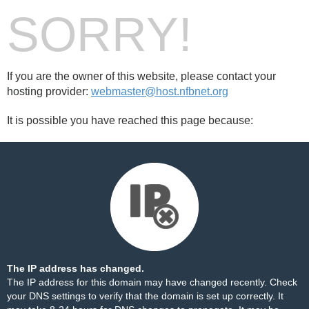
SORRY!
If you are the owner of this website, please contact your
hosting provider:
webmaster@host.nfbnet.org
It is possible you have reached this page because:
The IP address has changed.
The IP address for this domain may have changed recently. Check
your DNS settings to verify that the domain is set up correctly. It