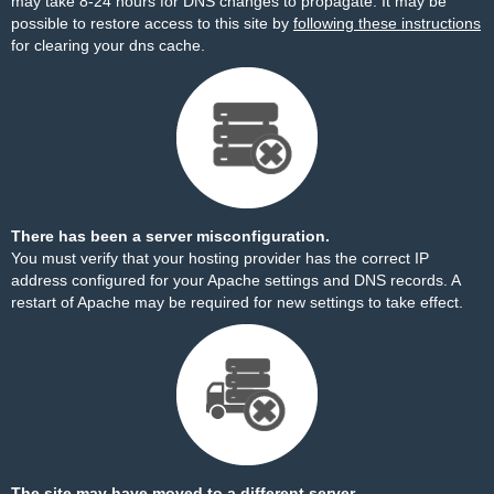
may take 8-24 hours for DNS changes to propagate. It may be
possible to restore access to this site by
following these instructions
for clearing your dns cache.
There has been a server misconfiguration.
You must verify that your hosting provider has the correct IP
address configured for your Apache settings and DNS records. A
restart of Apache may be required for new settings to take effect.
The site may have moved to a different server.